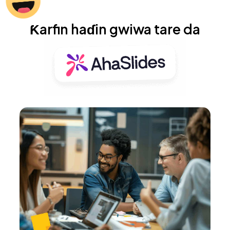
Ƙarfin haɗin gwiwa tare da