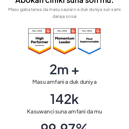
Abokan ciniki suna son mu.
Masu gabatarwa da masu sauraro a duk duniya sun sami
daraja sosai
2m +
Masu amfani a duk duniya
142k
Kasuwanci suna amfani da mu