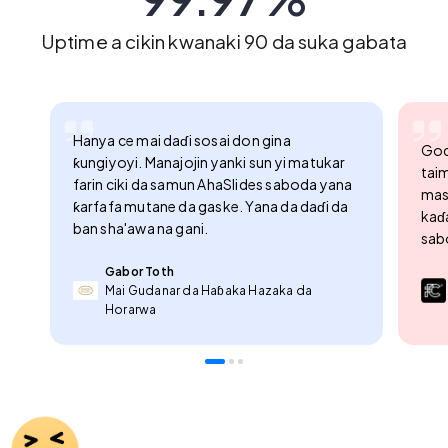
99.97%
Uptime a cikin kwanaki 90 da suka gabata
Hanya ce mai daɗi sosai don gina
God
ƙungiyoyi. Manajojin yanki sun yi matukar
tai
farin ciki da samun AhaSlides saboda yana
masu
ƙarfafa mutane da gaske. Yana da daɗi da
kaɗa
ban sha'awa na gani.
sabo
Gabor Toth
Mai Gudanar da Haɓaka Hazaka da
Horarwa