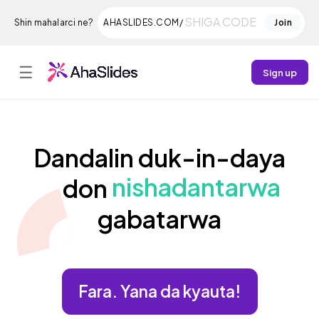
Shin mahalarci ne?
AHASLIDES.COM/
Join
☰
Sign up
Dandalin duk-in-daya
nishadantarwa
don
gabatarwa
Fara. Yana da kyauta!