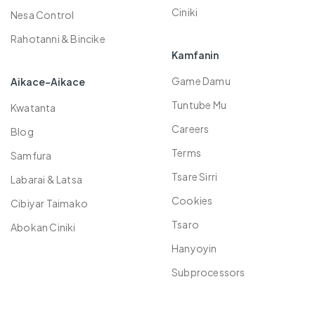
Plans
Spinner Dabaran
Ciniki
Nesa Control
Rahotanni & Bincike
Kamfanin
Game Damu
Aikace-Aikace
Tuntube Mu
Kwatanta
Careers
Blog
Terms
Samfura
Tsare Sirri
Labarai & Latsa
Cookies
Cibiyar Taimako
Tsaro
Abokan Ciniki
Hanyoyin
Subprocessors