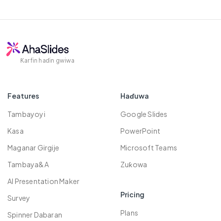
bayan kima na kai-da-kai, gamuwa,
kowane lokaci. Don ƙarin sani, da fatan za
24 / 7 goyon bayan abokin ciniki
tattaunawar koyo, da ayyukan ƙungiyar.
a duba mu
Tsaro Policy
.
Takaddun taimako
M, farashi mai araha. Koyaushe yin sama
Koyarwar bidiyo
da sama don taimaka muku samun nasara.
Taron Al'umma
Ƙarfin haɗin gwiwa
Features
Haɗuwa
Tambayoyi
Google Slides
Kasa
PowerPoint
Maganar Girgije
Microsoft Teams
Tambaya&A
Zuƙowa
AI Presentation Maker
Pricing
Survey