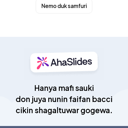
Nemo duk samfuri
Hanya mafi sauki
don juya nunin faifan bacci
cikin shagaltuwar gogewa.