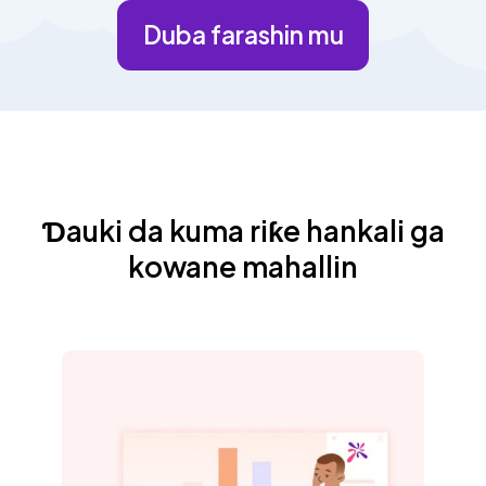
Duba farashin mu
Ɗauki da kuma riƙe hankali ga
kowane mahallin