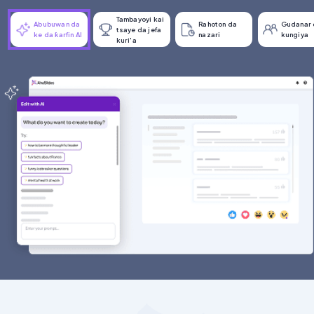
Tambayoyi kai
Abubuwan da
Rahoton da
Gudanar 
tsaye da jefa
ke da ƙarfin AI
nazari
kungiya
kuri'a