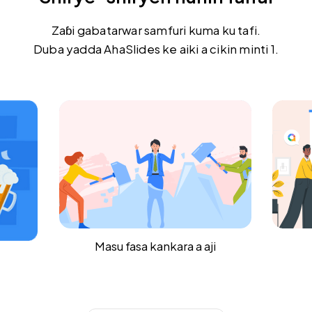
Zaɓi gabatarwar samfuri kuma ku tafi.
Duba yadda AhaSlides ke aiki a cikin minti 1.
i
Jirgin ruwa