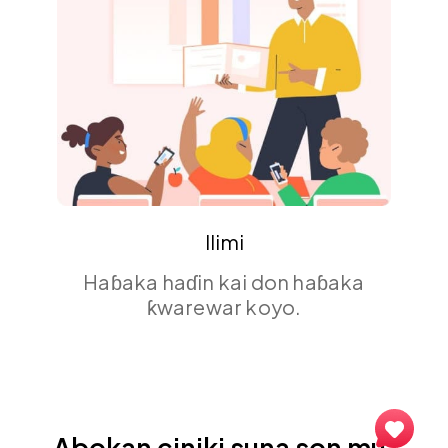
Event
Isar da abubuwan da ba za a
manta da su ba tare da hulɗar
masu sauraro na lokaci-lokaci.