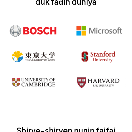
duk faɗin duniya
Shirye-shiryen nunin faifai