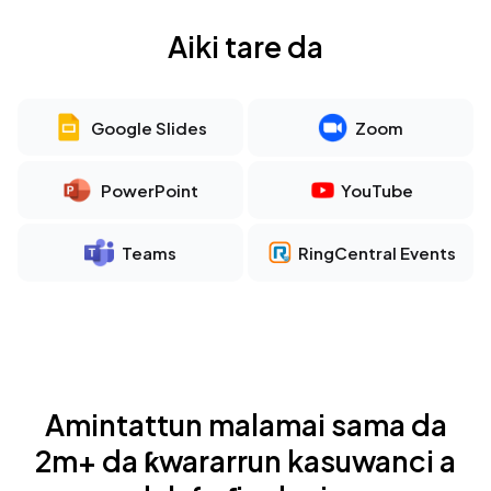
Aiki tare da
Google Slides
Zoom
PowerPoint
YouTube
Teams
RingCentral Events
Amintattun malamai sama da
2m+ da ƙwararrun kasuwanci a